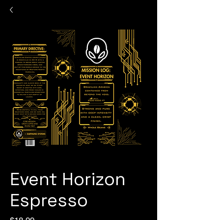
Event Horizon
Espresso