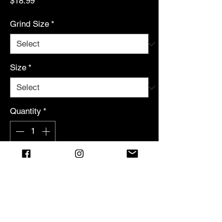
Price
$18.99
Grind Size
*
Size
*
Quantity
*
Add to Cart
MISSION LOG: EVENT HORIZON
Brazilian Arabica contained from
beyond the void.